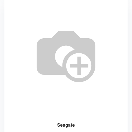
Seagate