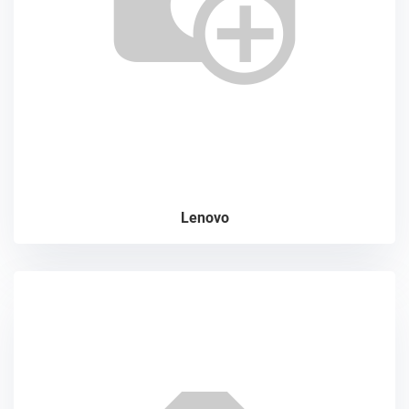
Lenovo