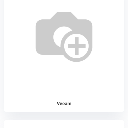
Veeam