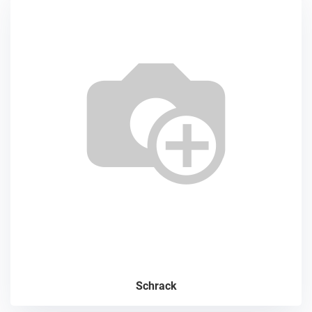
Schrack