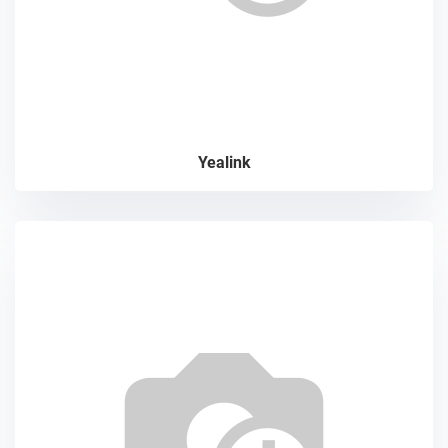
Yealink