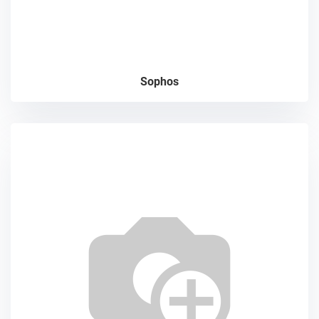
Sophos