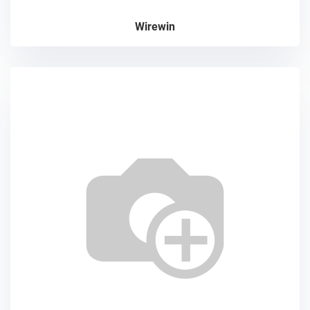
Wirewin