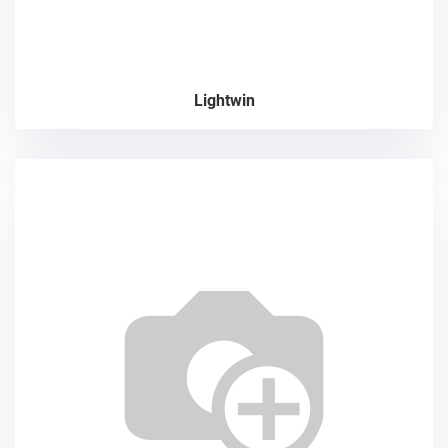
Lightwin