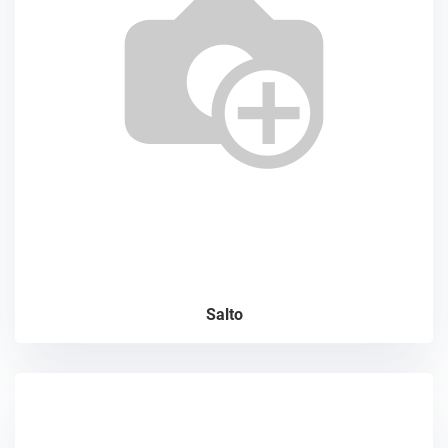
Salto