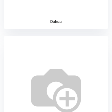
Dahua