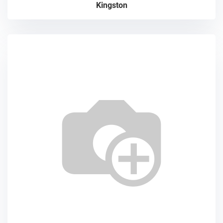
Kingston