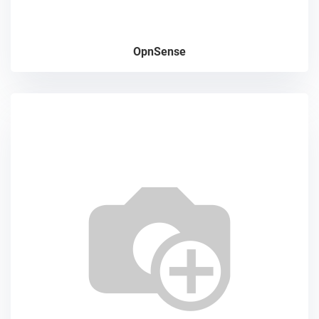
OpnSense