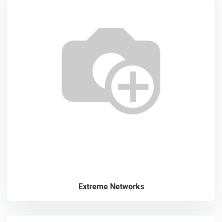
Extreme Networks