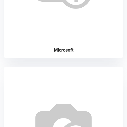
Microsoft