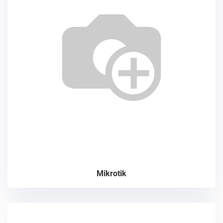
Mikrotik