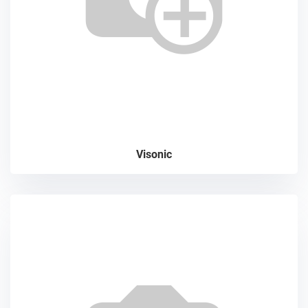
Visonic