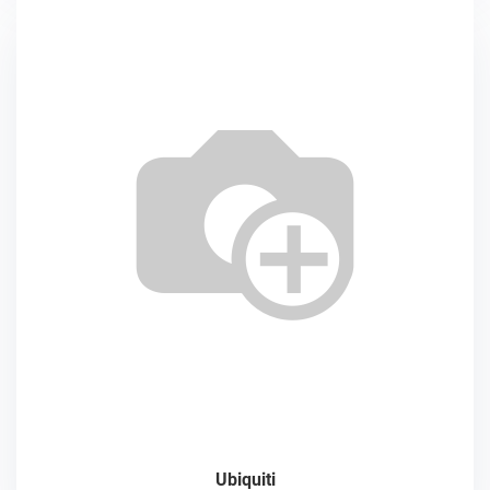
Ubiquiti