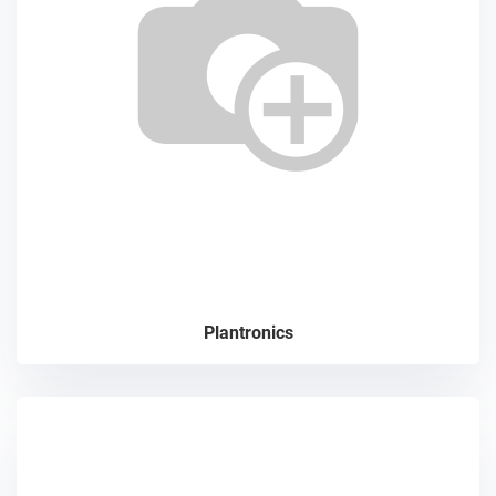
Plantronics