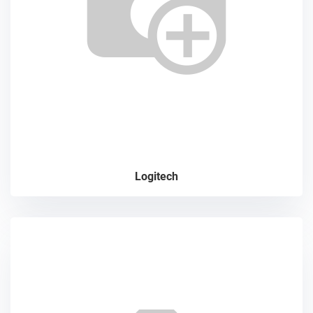
Logitech