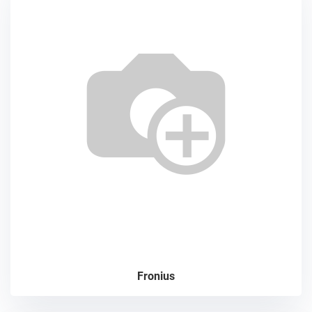
Fronius