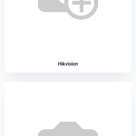
Hikvision