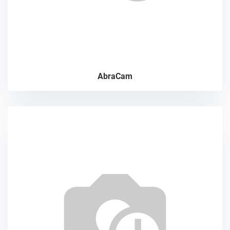
AbraCam