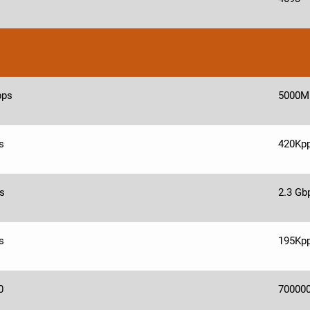
bps
5000M
s
420Kp
s
2.3 Gb
s
195Kp
0
70000