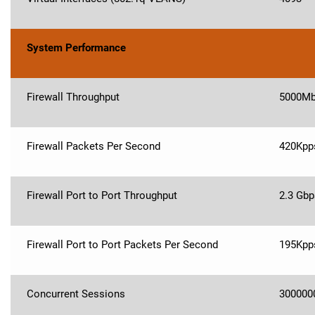
System Performance
Firewall Throughput
5000M
Firewall Packets Per Second
420Kpp
Firewall Port to Port Throughput
2.3 Gbp
Firewall Port to Port Packets Per Second
195Kpp
Concurrent Sessions
300000