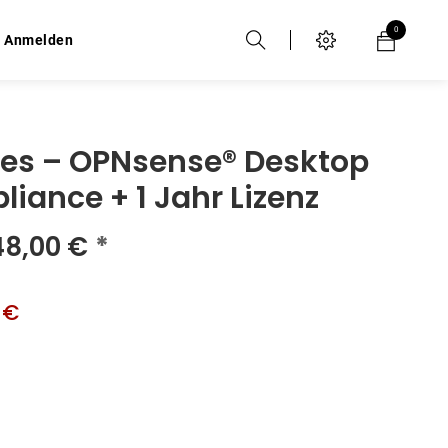
0
0
Anmelden
Anmelden
ies – OPNsense® Desktop
liance + 1 Jahr Lizenz
48,00
€
*
 €