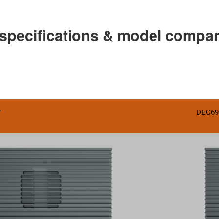
 specifications & model compa
7
DEC69