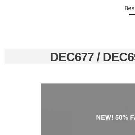
Bes
DEC677 / DEC6