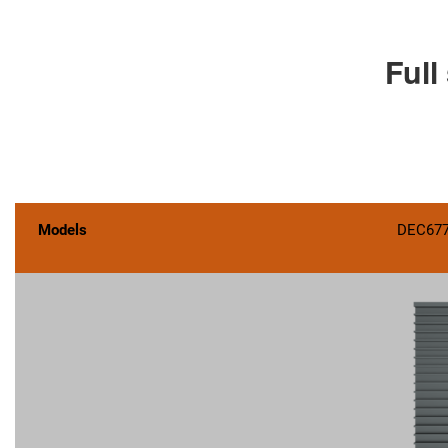
Full
Models
DEC67