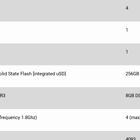
4
1
1
lid State Flash [integrated uSD]
256GB 
R3
8GB D
frequency 1.8Ghz)
4 (max
4093