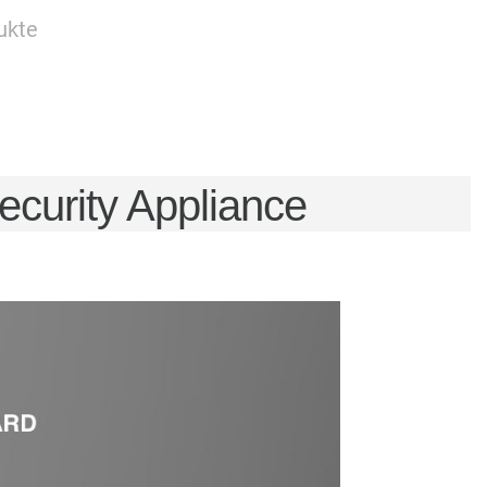
ukte
urity Appliance