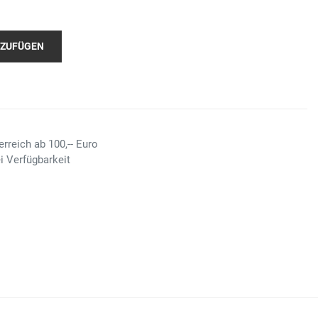
NZUFÜGEN
rreich ab 100,-- Euro
i Verfügbarkeit