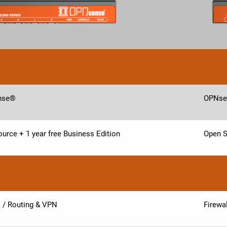
nse®
OPNse
urce + 1 year free Business Edition
Open S
l / Routing & VPN
Firewa