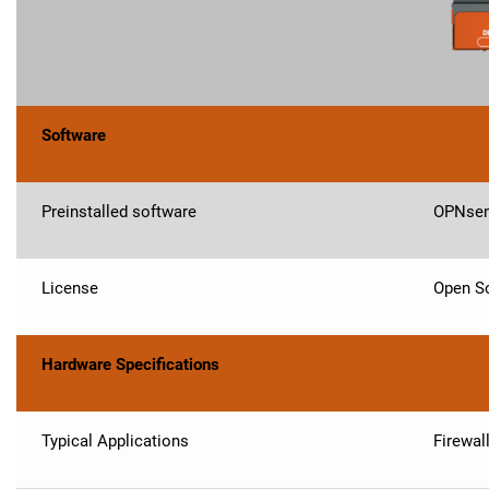
Software
Preinstalled software
OPNse
License
Open So
Hardware Specifications
Typical Applications
Firewal