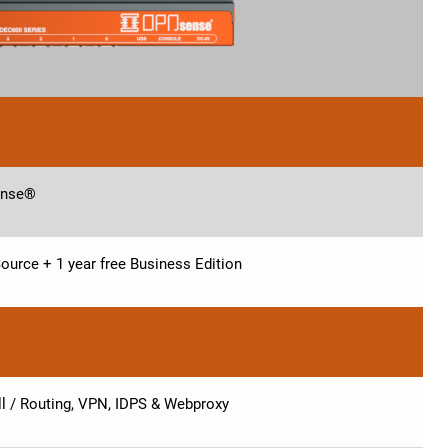
nse®
ource + 1 year free Business Edition
ll / Routing, VPN, IDPS & Webproxy