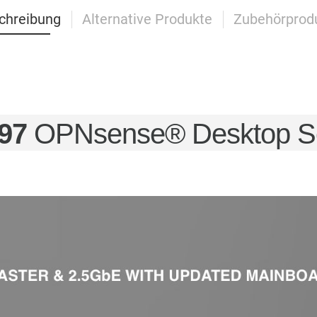
chreibung
Alternative Produkte
Zubehörprod
97
OPNsense® Desktop Sec