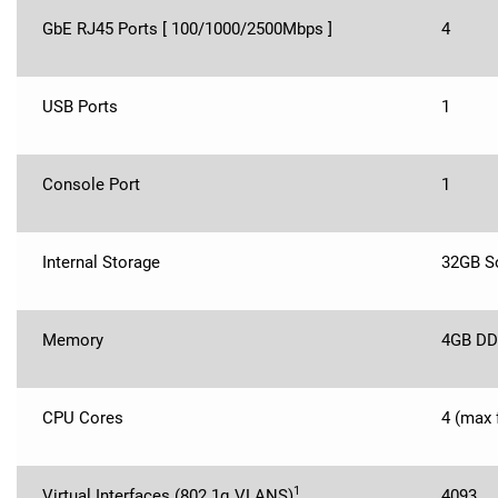
GbE RJ45 Ports [ 100/1000/2500Mbps ]
4
USB Ports
1
Console Port
1
Internal Storage
32GB So
Memory
4GB DD
CPU Cores
4 (max 
1
Virtual Interfaces (802.1q VLANS)
4093