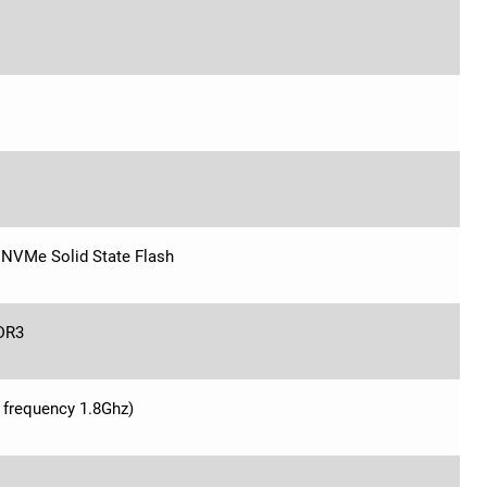
NVMe Solid State Flash
DR3
 frequency 1.8Ghz)