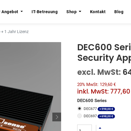
r Angebot
r Angebot
IT-Betreuung
IT-Betreuung
Shop
Shop
Kontakt
Kontakt
Blog
Blog
+ 1 Jahr Lizenz
DEC600 Ser
Security App
excl. MwSt:
6
20% MwSt: 129,60 €
inkl. MwSt:
777,60
DEC600 Series
DEC677
+
598,00
€
DEC697
+
698,00
€