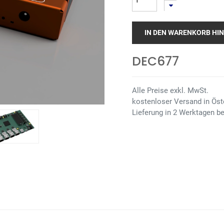
IN DEN WARENKORB HI
DEC677
Alle Preise exkl. MwSt.
kostenloser Versand in Öste
Lieferung in 2 Werktagen be