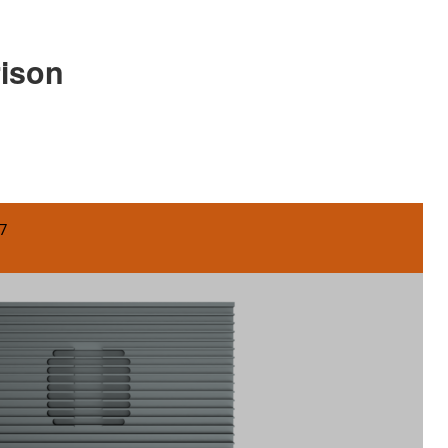
rison
7